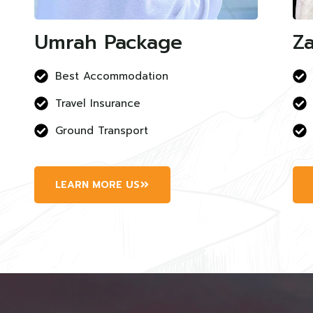
Umrah Package
Za
Best Accommodation
Travel Insurance
Ground Transport
LEARN MORE US