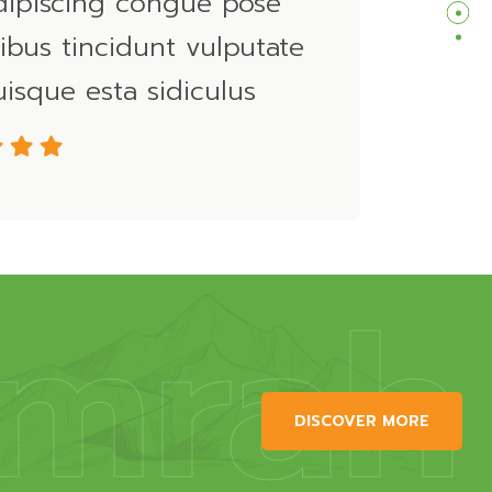
dipiscing congue pose
ibus tincidunt vulputate
isque esta sidiculus
mrah
DISCOVER MORE