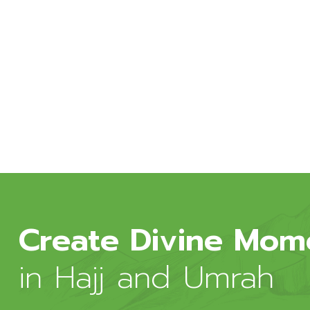
onsectetur adipiscing congue pose
ignissim faucibus tincidunt vulputate
per mattis quisque esta sidiculus
Create Divine Mom
in Hajj and Umrah