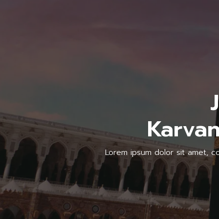
Karvan
Lorem ipsum dolor sit amet, con