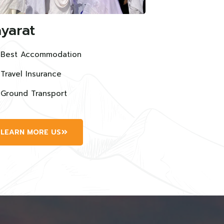
yarat
Best Accommodation
Travel Insurance
Ground Transport
LEARN MORE US