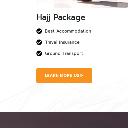
Hajj Package
Best Accommodation
Travel Insurance
Ground Transport
LEARN MORE US