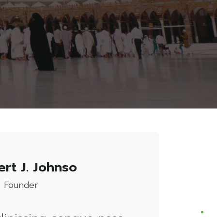
rt J. Johnso
 Founder