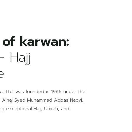
 of karwan:
- Hajj
e
Pvt. Ltd. was founded in 1986 under the
f Alhaj Syed Muhammad Abbas Naqvi,
ing exceptional Hajj, Umrah, and