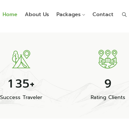
Home
About Us
Packages
Contact
1
3
5
9
+
Success Traveler
Rating Clients