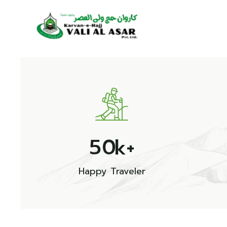
5
0
k+
Happy Traveler