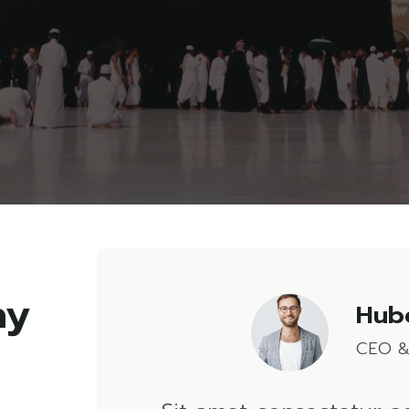
Hube
CEO &