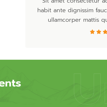
Sit amet consectetur a
habit ante dignissim fauc
ullamcorper mattis qu
U
ents