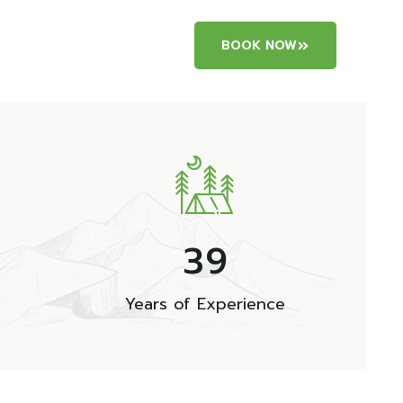
BOOK NOW
3
9
Years of Experience