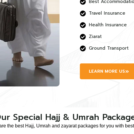
Best Accommodati
Travel Insurance
Health Insurance
Ziarat
Ground Transport
LEARN MORE US
ur Special Hajj & Umrah Packag
are the best Hajj, Umrah and zayarat packages for you with best 