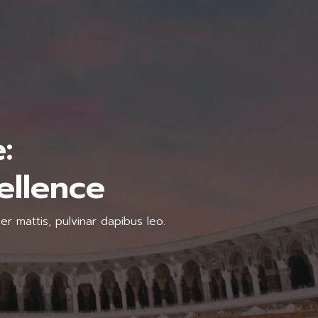
:
ellence
er mattis, pulvinar dapibus leo.