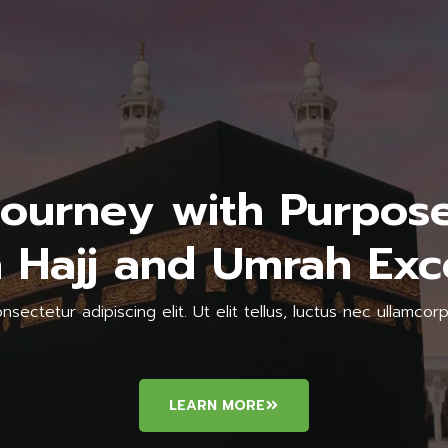
Journey with Purpose
 Hajj and Umrah Exc
sectetur adipiscing elit. Ut elit tellus, luctus nec ullamcorp
LEARN MORE