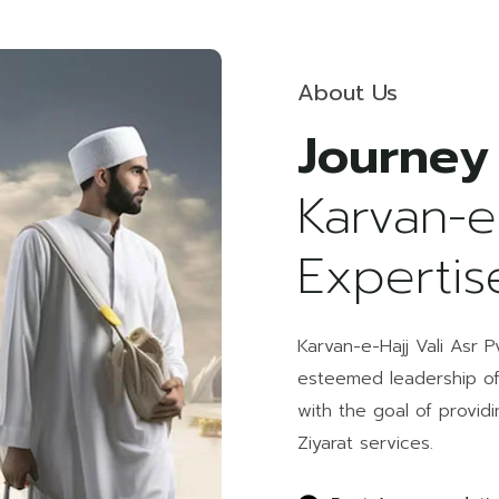
About Us
Journey
Karvan-e
Expertis
Karvan-e-Hajj Vali Asr 
esteemed leadership o
with the goal of provid
Ziyarat services.