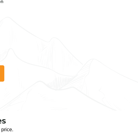
on
es
price.