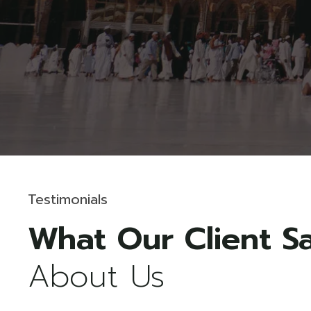
Testimonials
Malcolm K. Monks
About Us
CEO & Founder