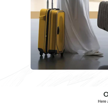
O
Here 